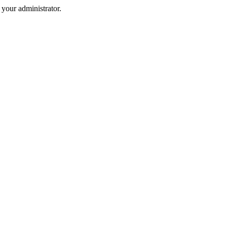
your administrator.