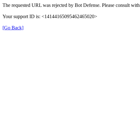
The requested URL was rejected by Bot Defense. Please consult with 
Your support ID is: <14144165095462465020>
[Go Back]